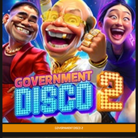
GOVERNMENT DISCO 2