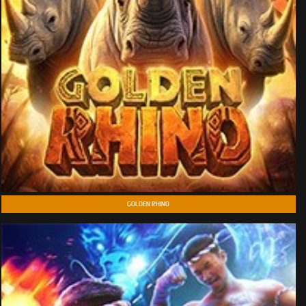
GOLDEN RHINO