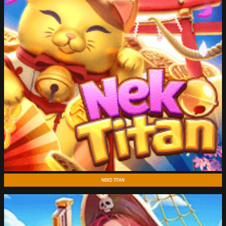
NEKO TITAN