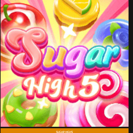
SUGAR HIGH5