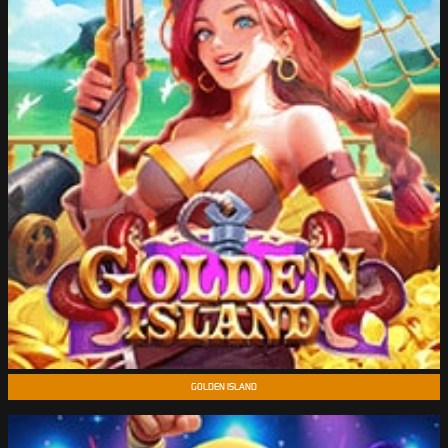
GOLDEN ISLAND