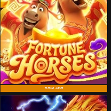
FORTUNE HORSES