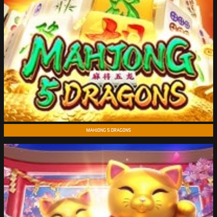
MAHJONG 5 DRAGONS