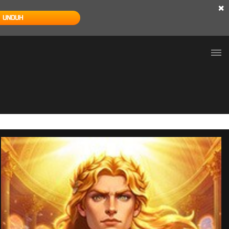
×
UNDUH