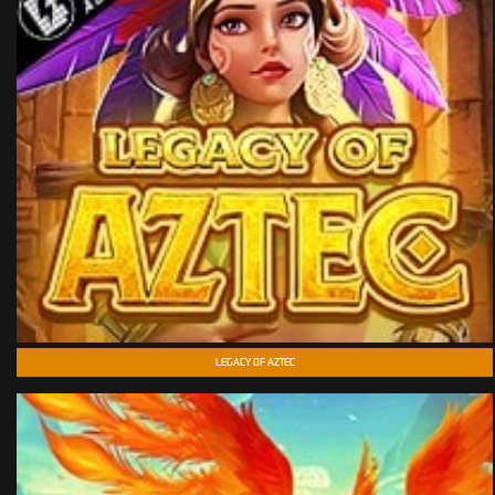
LEGACY OF AZTEC