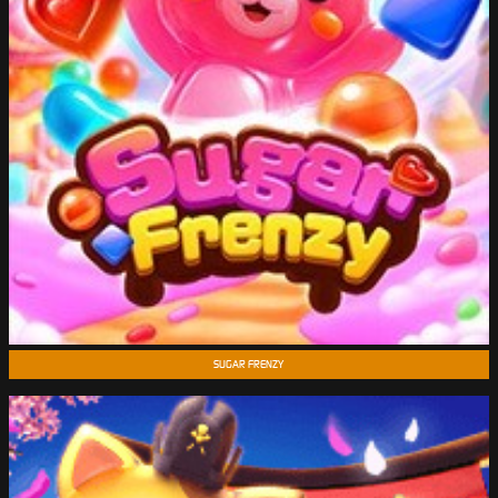
SUGAR FRENZY