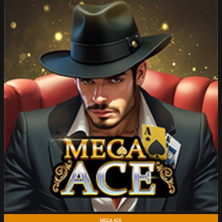
MEGA ACE