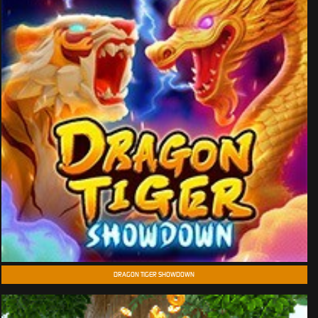
DRAGON TIGER SHOWDOWN