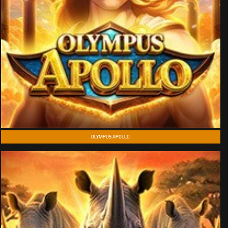
OLYMPUS APOLLO