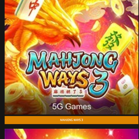
MAHJONG WAYS 3