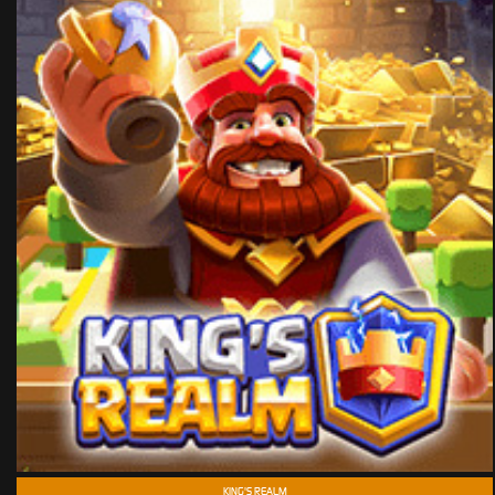
KING'S REALM