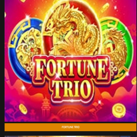
FORTUNE TRIO