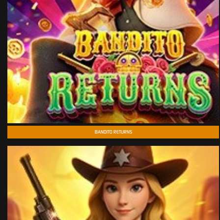
BANDITO RETURNS