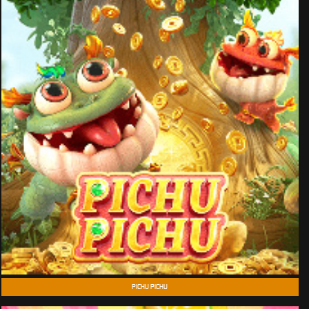
PICHU PICHU