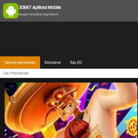
3DBET Aplikasi Mobile
Jangan tampilkan lagi hari ini
Semua permainan
Exclusive
Top 20