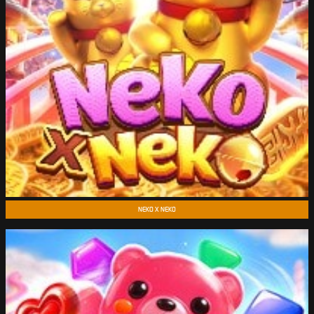
NEKO X NEKO