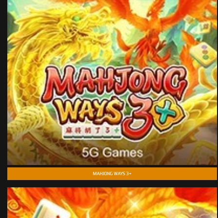
MAHJONG WAYS 3+