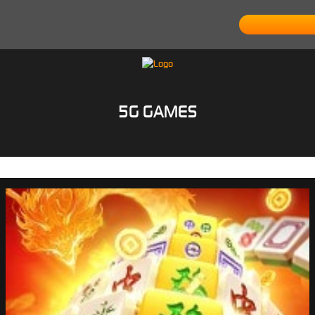
5G GAMES