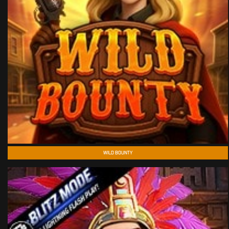
WILD BOUNTY