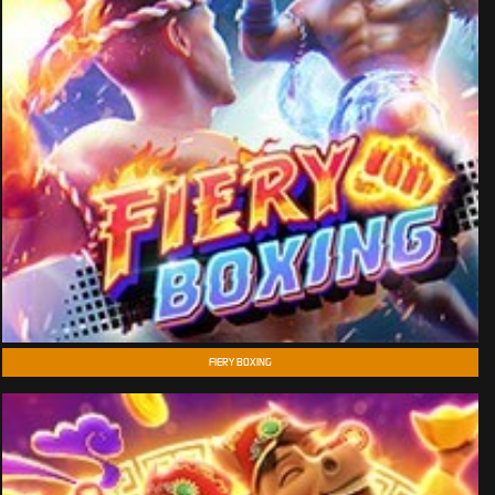
FIERY BOXING