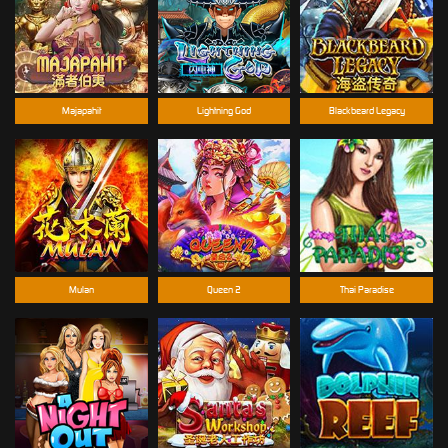
Majapahit
Lightning God
Blackbeard Legacy
Mulan
Queen 2
Thai Paradise