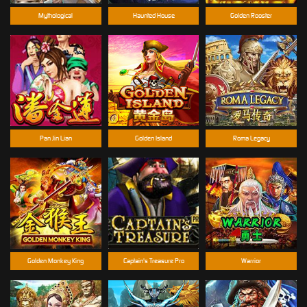
Mythological
Haunted House
Golden Rooster
Pan Jin Lian
Golden Island
Roma Legacy
Golden Monkey King
Captain's Treasure Pro
Warrior