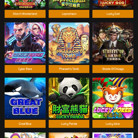
Alice In Wonderland
Leprechaun
Lucky God
Cyber Race
Pharaoh's Tomb
Streets Of Chicago
Great Blue
Lucky Panda
Lucky Joker