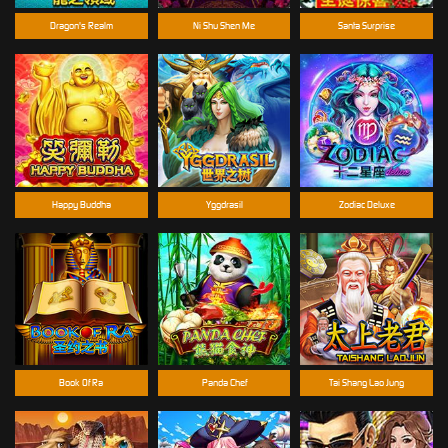
Dragon's Realm
Ni Shu Shen Me
Santa Surprise
Happy Buddha
Yggdrasil
Zodiac Deluxe
Book Of Ra
Panda Chef
Tai Shang Lao Jung