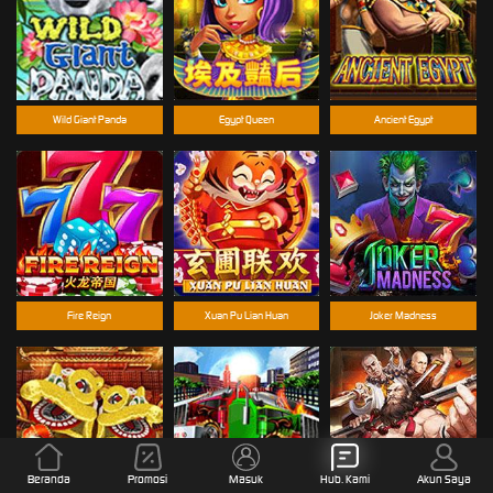
Wild Giant Panda
Egypt Queen
Ancient Egypt
Fire Reign
Xuan Pu Lian Huan
Joker Madness
Beranda
Promosi
Masuk
Hub. Kami
Akun Saya