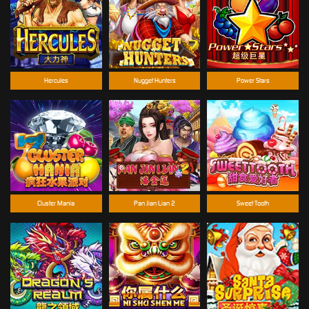
Hercules
Nugget Hunters
Power Stars
Cluster Mania
Pan Jian Lian 2
Sweet Tooth