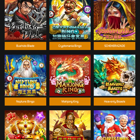
Bushido Blade
Cryptomania Bingo
SCHEHERAZADE
Neptune Bingo
Mahjong King
Heavenly Beasts