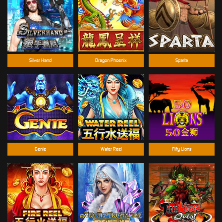
Silver Hand
Dragon Phoenix
Sparta
Genie
Water Reel
Fifty Lions