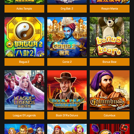
Aztec Temple
Ong Bak 2
Respin Mania
Bagua 2
Genie 2
Bonus Bear
League Of Legends
Book Of Ra Deluxe
Columbus