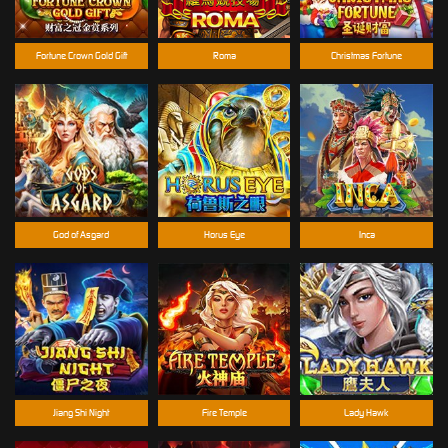
Fortune Crown Gold Gift
Roma
Christmas Fortune
God of Asgard
Horus Eye
Inca
Jiang Shi Night
Fire Temple
Lady Hawk