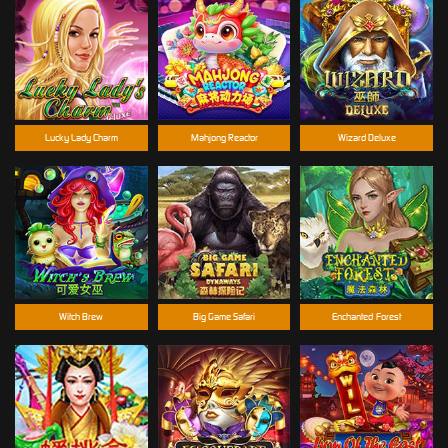
Lucky Lady Charm
Mahjong Reactor
Wizard Deluxe
Witch Brew
Big Game Safari
Enchanted-Forest