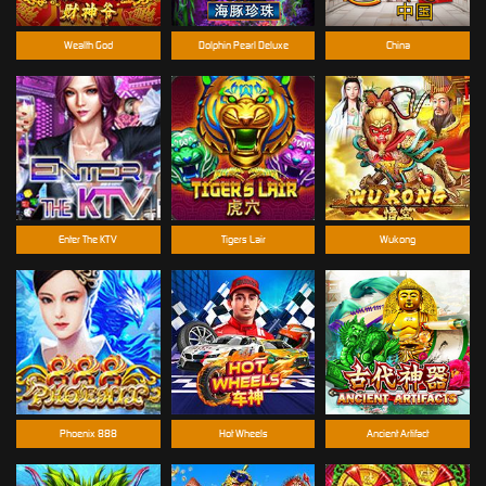
Wealth God
Dolphin Pearl Deluxe
China
Enter The KTV
Tigers Lair
Wukong
Phoenix 888
Hot Wheels
Ancient Artifact