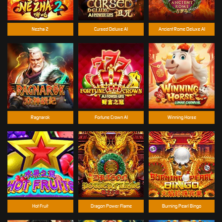
Nezha 2
Cursed Deluxe AI
Ancient Rome Deluxe AI
Ragnarok
Fortune Crown AI
Winning Horse
Hot Fruit
Dragon Power Flame
Burning Pearl Bingo