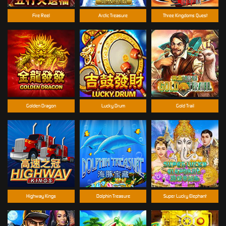
Fire Reel
Arctic Treasure
Three Kingdoms Quest
Golden Dragon
Lucky Drum
Gold Trail
Highway Kings
Dolphin Treasure
Super Lucky Elephant