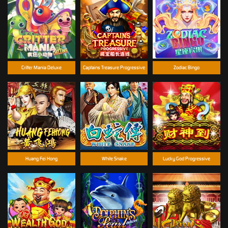
Critter Mania Deluxe
Captains Treasure Progressive
Zodiac Bingo
Huang Fei Hong
White Snake
Lucky God Progressive