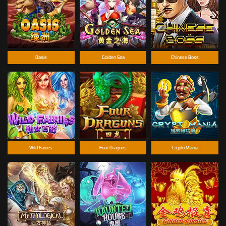
Oasis
Golden Sea
Chinese Boss
Wild Fairies
Four Dragons
Crypto Mania