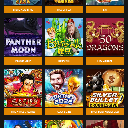
Sheng Xiao Bingo
Trick Or Treat
Bali
Panther Moon
Beanstalk
Fifty Dragons
Third Prince's Journey
Qatar 2022
Silver Bullet Progressive