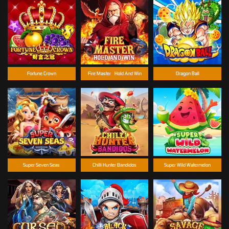
Fortune Crown
Fire Master - Hold And Win
Dragon Ball
Super Seven Seas
Chilli Hunter Bandidos
Super Wild Watermelon