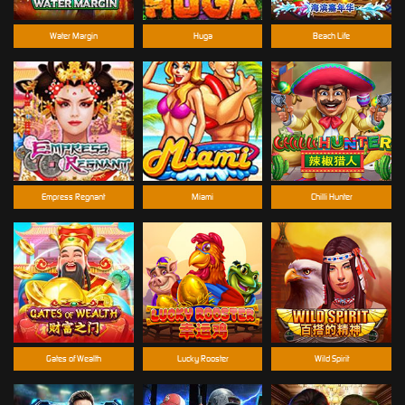
Water Margin
Huga
Beach Life
Empress Regnant
Miami
Chilli Hunter
Gates of Wealth
Lucky Rooster
Wild Spirit