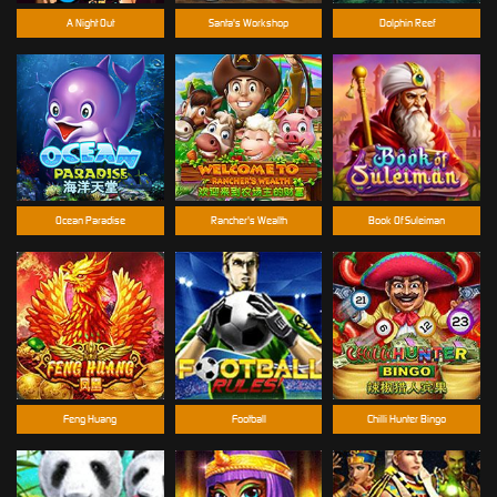
A Night Out
Santa's Workshop
Dolphin Reef
Ocean Paradise
Rancher's Wealth
Book Of Suleiman
Feng Huang
Football
Chilli Hunter Bingo