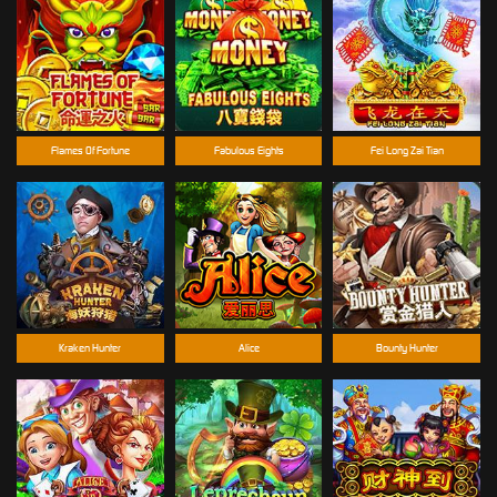
Flames Of Fortune
Fabulous Eights
Fei Long Zai Tian
Kraken Hunter
Alice
Bounty Hunter