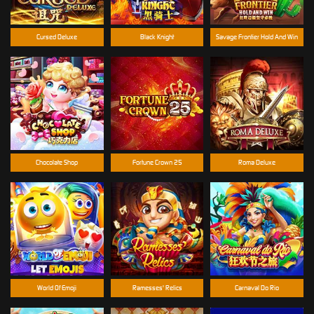
Cursed Deluxe
Black Knight
Savage Frontier Hold And Win
Chocolate Shop
Fortune Crown 25
Roma Deluxe
World Of Emoji
Ramesses' Relics
Carnaval Do Rio