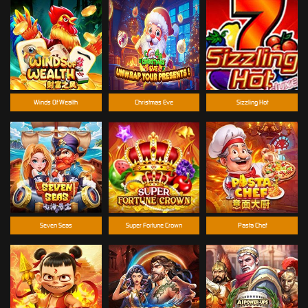
Winds Of Wealth
Christmas Eve
Sizzling Hot
Seven Seas
Super Fortune Crown
Pasta Chef