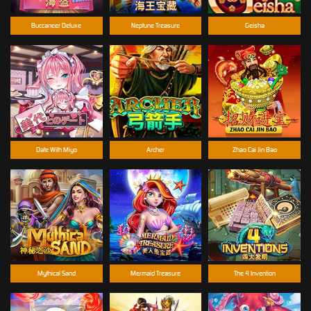
Buccaneer Deluxe
Neptune Treasure
Geisha
Date With Miyo
Archer
Zhao Cai Jin Bao
Mythical Sand
Mermaid Treasure
The 4 Invention