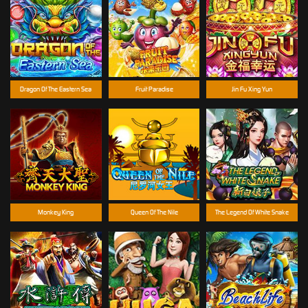
Dragon Of The Eastern Sea
Fruit Paradise
Jin Fu Xing Yun
Monkey King
Queen Of The Nile
The Legend Of White Snake