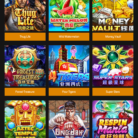
Thug Life
Wild Watermelon
Money Vault
Forest Treasure
Four Tigers
Super Stars