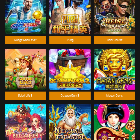
Nudge Goal Fever
Pubg
Heist Deluxe
Safari Life 2
Octagon Gem 2
Mayan Gems