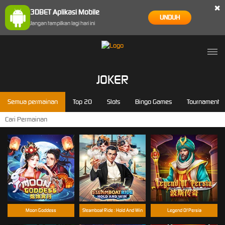
×
3DBET Aplikasi Mobile
UNDUH
Jangan tampilkan lagi hari ini
JOKER
Semua permainan
Top 20
Slots
Bingo Games
Tournament
Moon Goddess
Steamboat Ride : Hold And Win
Legend Of Persia