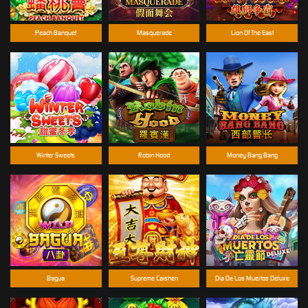
Peach Banquet
Masquerade
Lion Of The East
Winter Sweets
Robin Hood
Money Bang Bang
Bagua
Supreme Caishen
Dia De Los Muertos Deluxe