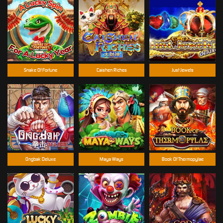
Snake Of Fortune
Caishen Riches
Just Jewels
Ongbak Deluxe
Maya Ways
Book Of Thermopylae