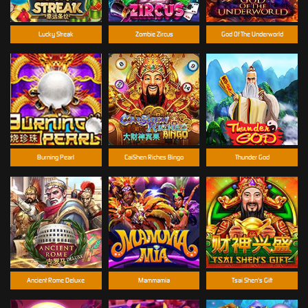
Lucky Streak
Zombie Zircus
God Of The Underworld
Burning Pearl
CaiShen Riches Bingo
Thunder God
Ancient Rome Deluxe
Mammamia
Tsai Shen's Gift