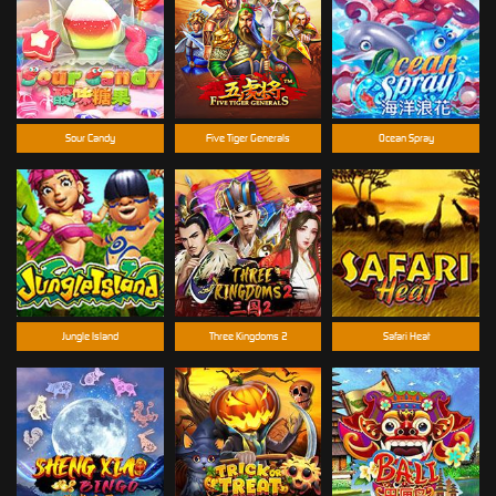
Sour Candy
Five Tiger Generals
Ocean Spray
Jungle Island
Three Kingdoms 2
Safari Heat